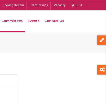
Booking System
Exam Results
Vacancy
SUSL
Committees
Events
Contact Us
Bread