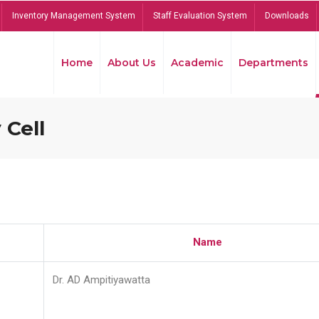
Inventory Management System
Staff Evaluation System
Downloads
Home
About Us
Academic
Departments
 Cell
Name
Dr. AD Ampitiyawatta