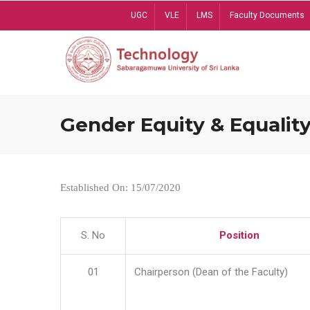
Skip
UGC
VLE
LMS
Faculty Documents
to
main
content
Gender Equity & Equality
Established On: 15/07/2020
S. No
Position
01
Chairperson (Dean of the Faculty)