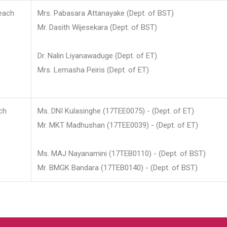
each
Mrs. Pabasara Attanayake (Dept. of BST)
Mr. Dasith Wijesekara (Dept. of BST)
Dr. Nalin Liyanawaduge (Dept. of ET)
Mrs. Lemasha Peiris (Dept. of ET)
ch
Ms. DNI Kulasinghe (17TEE0075) - (Dept. of ET)
Mr. MKT Madhushan (17TEE0039) - (Dept. of ET)
Ms. MAJ Nayanamini (17TEB0110) - (Dept. of BST)
Mr. BMGK Bandara (17TEB0140) - (Dept. of BST)