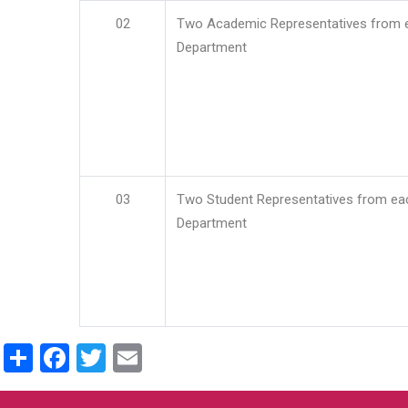
02
Two Academic Representatives from 
Department
03
Two Student Representatives from ea
Department
Share
Facebook
Twitter
Email