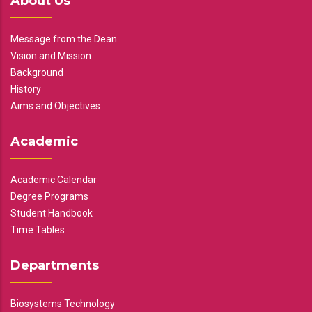
About Us
Message from the Dean
Vision and Mission
Background
History
Aims and Objectives
Academic
Academic Calendar
Degree Programs
Student Handbook
Time Tables
Departments
Biosystems Technology