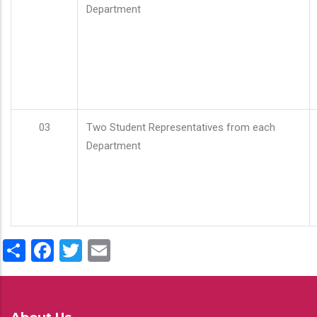
Department
03
Two Student Representatives from each
Department
Share
Facebook
Twitter
Email