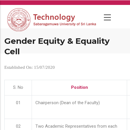
Skip
to
main
content
Gender Equity & Equality
Cell
Established On: 15/07/2020
S. No
Position
01
Chairperson (Dean of the Faculty)
02
Two Academic Representatives from each