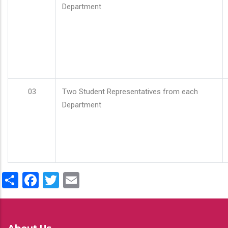
Department
03
Two Student Representatives from each
Department
Share
Facebook
Twitter
Email