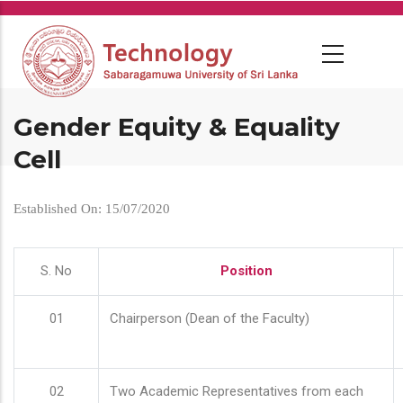
Skip
to
main
content
Gender Equity & Equality
Cell
Established On: 15/07/2020
S. No
Position
01
Chairperson (Dean of the Faculty)
02
Two Academic Representatives from each