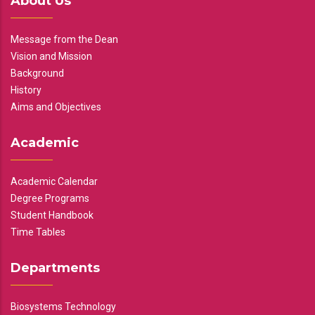
About Us
Message from the Dean
Vision and Mission
Background
History
Aims and Objectives
Academic
Academic Calendar
Degree Programs
Student Handbook
Time Tables
Departments
Biosystems Technology