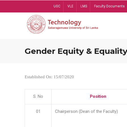
Skip
UGC
VLE
LMS
Faculty Documents
to
main
content
Gender Equity & Equality
Established On: 15/07/2020
S. No
Position
01
Chairperson (Dean of the Faculty)