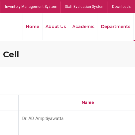
Inventory Management System
Staff Evaluation System
Downloads
Home
About Us
Academic
Departments
 Cell
Name
Dr. AD Ampitiyawatta