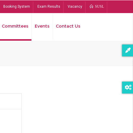
Booking System
Exam Results
Vacancy
SUSL
Committees
Events
Contact Us
Bread