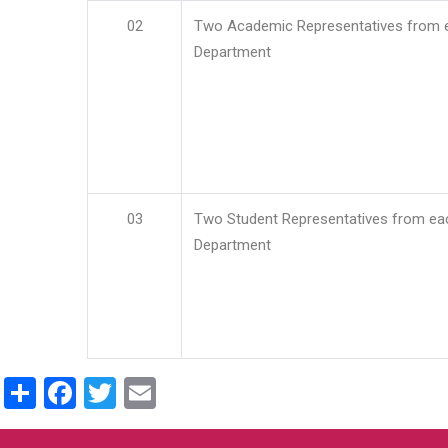
02
Two Academic Representatives from 
Department
03
Two Student Representatives from ea
Department
Share
Facebook
Twitter
Email