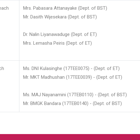
each
Mrs. Pabasara Attanayake (Dept. of BST)
Mr. Dasith Wijesekara (Dept. of BST)
Dr. Nalin Liyanawaduge (Dept. of ET)
Mrs. Lemasha Peiris (Dept. of ET)
ch
Ms. DNI Kulasinghe (17TEE0075) - (Dept. of ET)
Mr. MKT Madhushan (17TEE0039) - (Dept. of ET)
Ms. MAJ Nayanamini (17TEB0110) - (Dept. of BST)
Mr. BMGK Bandara (17TEB0140) - (Dept. of BST)