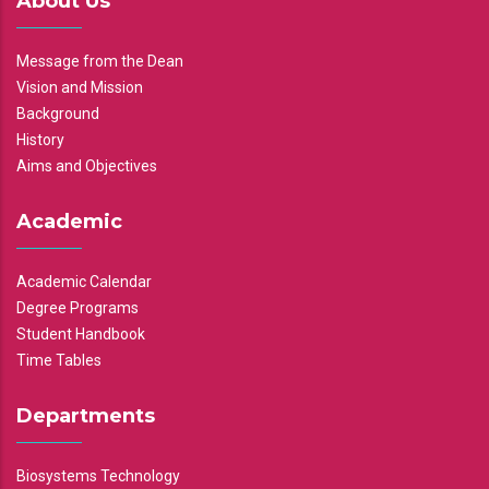
About Us
Message from the Dean
Vision and Mission
Background
History
Aims and Objectives
Academic
Academic Calendar
Degree Programs
Student Handbook
Time Tables
Departments
Biosystems Technology