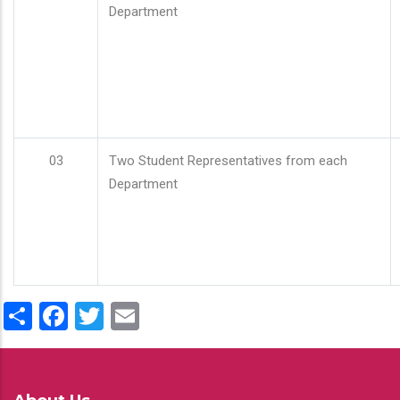
Department
03
Two Student Representatives from each
Department
Share
Facebook
Twitter
Email