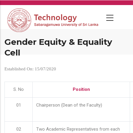
Skip
to
main
content
Gender Equity & Equality
Cell
Established On: 15/07/2020
S. No
Position
01
Chairperson (Dean of the Faculty)
02
Two Academic Representatives from each