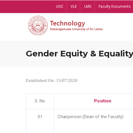
Skip
UGC
VLE
LMS
Faculty Documents
to
main
content
Gender Equity & Equality
Established On: 15/07/2020
S. No
Position
01
Chairperson (Dean of the Faculty)