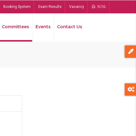
Booking System
Exam Results
Vacancy
SUSL
Committees
Events
Contact Us
Bread