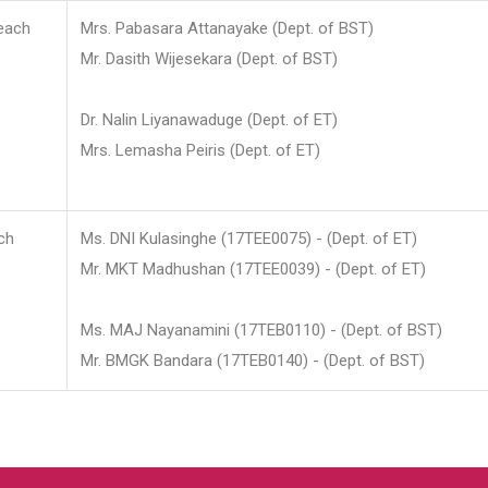
each
Mrs. Pabasara Attanayake (Dept. of BST)
Mr. Dasith Wijesekara (Dept. of BST)
Dr. Nalin Liyanawaduge (Dept. of ET)
Mrs. Lemasha Peiris (Dept. of ET)
ch
Ms. DNI Kulasinghe (17TEE0075) - (Dept. of ET)
Mr. MKT Madhushan (17TEE0039) - (Dept. of ET)
Ms. MAJ Nayanamini (17TEB0110) - (Dept. of BST)
Mr. BMGK Bandara (17TEB0140) - (Dept. of BST)