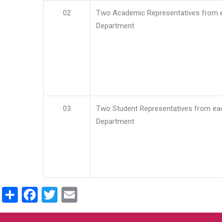
02
Two Academic Representatives from 
Department
03
Two Student Representatives from ea
Department
Share
Facebook
Twitter
Email