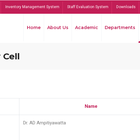
Inventory Management System
Staff Evaluation System
Downloads
Home
About Us
Academic
Departments
 Cell
Name
Dr. AD Ampitiyawatta