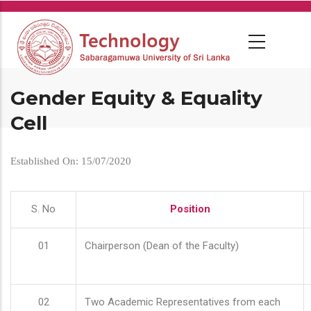
Skip
to
main
content
Gender Equity & Equality
Cell
Established On: 15/07/2020
S. No
Position
01
Chairperson (Dean of the Faculty)
02
Two Academic Representatives from each