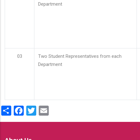
Department
03
Two Student Representatives from each
Department
Share
Facebook
Twitter
Email