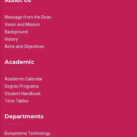
About Us
Message from the Dean
Vision and Mission
Background
History
Aims and Objectives
Academic
Academic Calendar
Degree Programs
Student Handbook
Time Tables
Departments
Biosystems Technology