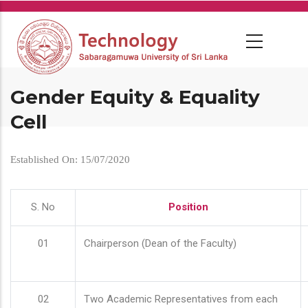
Skip
to
main
content
Gender Equity & Equality
Cell
Established On: 15/07/2020
S. No
Position
01
Chairperson (Dean of the Faculty)
02
Two Academic Representatives from each