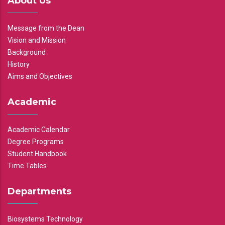
About Us
Message from the Dean
Vision and Mission
Background
History
Aims and Objectives
Academic
Academic Calendar
Degree Programs
Student Handbook
Time Tables
Departments
Biosystems Technology