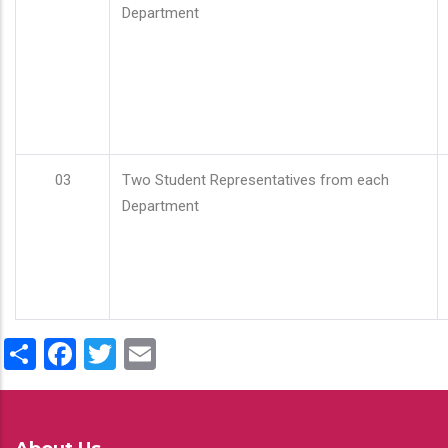
Department
03
Two Student Representatives from each
Department
Share
Facebook
Twitter
Email