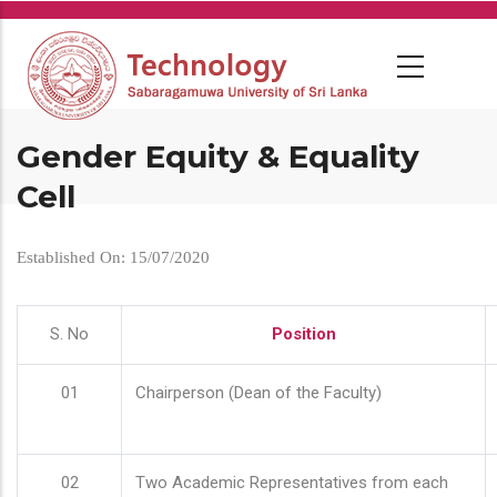
Skip
to
main
content
Gender Equity & Equality
Cell
Established On: 15/07/2020
S. No
Position
01
Chairperson (Dean of the Faculty)
02
Two Academic Representatives from each