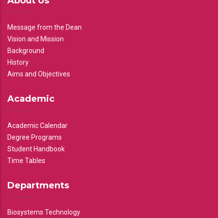
About Us
Message from the Dean
Vision and Mission
Background
History
Aims and Objectives
Academic
Academic Calendar
Degree Programs
Student Handbook
Time Tables
Departments
Biosystems Technology