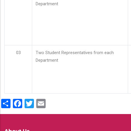
Department
03
Two Student Representatives from each
Department
Share
Facebook
Twitter
Email