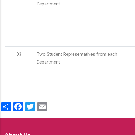
Department
03
Two Student Representatives from each
Department
Share
Facebook
Twitter
Email