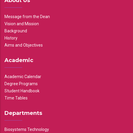
About Us
Message from the Dean
Vision and Mission
Background
History
Aims and Objectives
Academic
Academic Calendar
Degree Programs
Student Handbook
Time Tables
Departments
Biosystems Technology