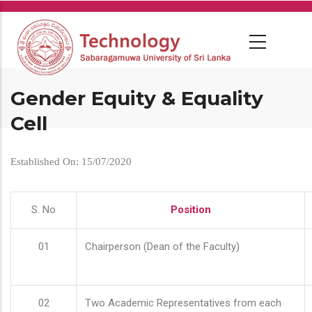
Skip
to
main
content
Gender Equity & Equality
Cell
Established On: 15/07/2020
S. No
Position
01
Chairperson (Dean of the Faculty)
02
Two Academic Representatives from each