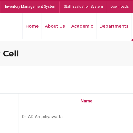
Inventory Management System
Staff Evaluation System
Downloads
Home
About Us
Academic
Departments
 Cell
Name
Dr. AD Ampitiyawatta