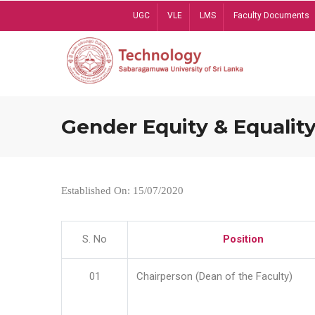
Skip
UGC
VLE
LMS
Faculty Documents
to
main
content
Gender Equity & Equality
Established On: 15/07/2020
S. No
Position
01
Chairperson (Dean of the Faculty)