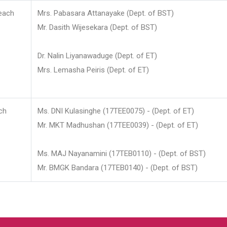
each
Mrs. Pabasara Attanayake (Dept. of BST)
Mr. Dasith Wijesekara (Dept. of BST)
Dr. Nalin Liyanawaduge (Dept. of ET)
Mrs. Lemasha Peiris (Dept. of ET)
ch
Ms. DNI Kulasinghe (17TEE0075) - (Dept. of ET)
Mr. MKT Madhushan (17TEE0039) - (Dept. of ET)
Ms. MAJ Nayanamini (17TEB0110) - (Dept. of BST)
Mr. BMGK Bandara (17TEB0140) - (Dept. of BST)