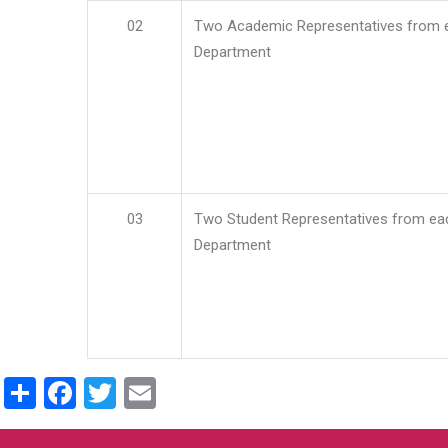
02
Two Academic Representatives from 
Department
03
Two Student Representatives from ea
Department
Share
Facebook
Twitter
Email