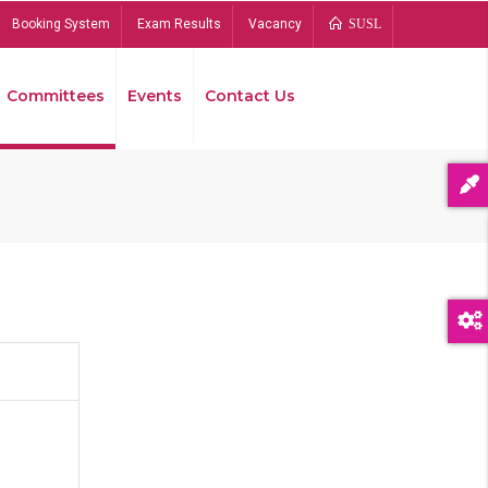
Booking System
Exam Results
Vacancy
SUSL
Committees
Events
Contact Us
Bread