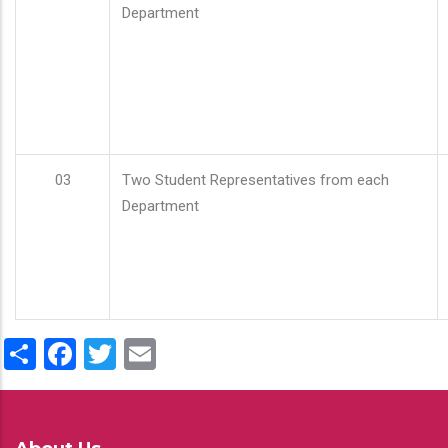
Department
03
Two Student Representatives from each
Department
Share
Facebook
Twitter
Email