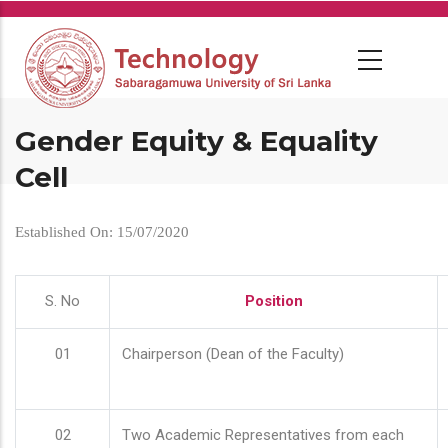
Skip
to
main
content
Gender Equity & Equality
Cell
Established On: 15/07/2020
S. No
Position
01
Chairperson (Dean of the Faculty)
02
Two Academic Representatives from each