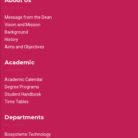
About Us
Message from the Dean
Vision and Mission
Background
History
Aims and Objectives
Academic
Academic Calendar
Degree Programs
Student Handbook
Time Tables
Departments
Biosystems Technology