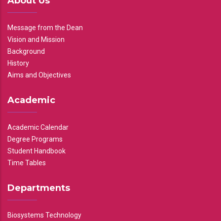
About Us
Message from the Dean
Vision and Mission
Background
History
Aims and Objectives
Academic
Academic Calendar
Degree Programs
Student Handbook
Time Tables
Departments
Biosystems Technology