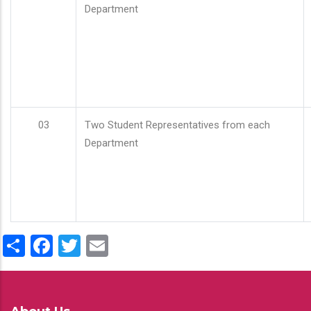
Department
03
Two Student Representatives from each
Department
Share
Facebook
Twitter
Email