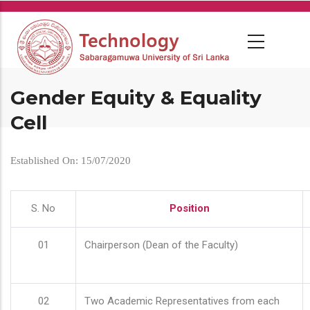
Skip
to
main
content
Gender Equity & Equality
Cell
Established On: 15/07/2020
S. No
Position
01
Chairperson (Dean of the Faculty)
02
Two Academic Representatives from each