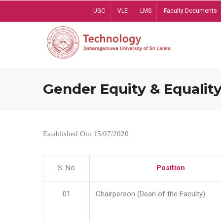
Skip
UGC
VLE
LMS
Faculty Documents
to
main
content
Gender Equity & Equality
Established On: 15/07/2020
S. No
Position
01
Chairperson (Dean of the Faculty)