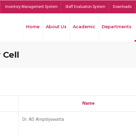
Inventory Management System
Staff Evaluation System
Downloads
Home
About Us
Academic
Departments
 Cell
Name
Dr. AD Ampitiyawatta