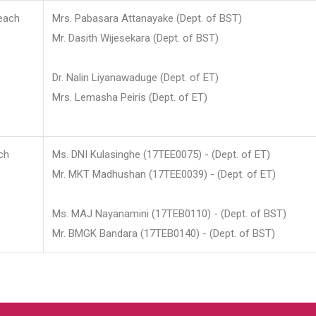
each
Mrs. Pabasara Attanayake (Dept. of BST)
Mr. Dasith Wijesekara (Dept. of BST)
Dr. Nalin Liyanawaduge (Dept. of ET)
Mrs. Lemasha Peiris (Dept. of ET)
ch
Ms. DNI Kulasinghe (17TEE0075) - (Dept. of ET)
Mr. MKT Madhushan (17TEE0039) - (Dept. of ET)
Ms. MAJ Nayanamini (17TEB0110) - (Dept. of BST)
Mr. BMGK Bandara (17TEB0140) - (Dept. of BST)