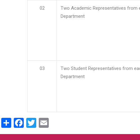
02
Two Academic Representatives from 
Department
03
Two Student Representatives from ea
Department
Share
Facebook
Twitter
Email