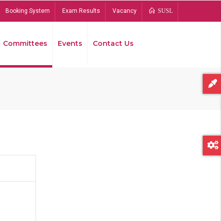
Booking System
Exam Results
Vacancy
SUSL
Committees
Events
Contact Us
Bread