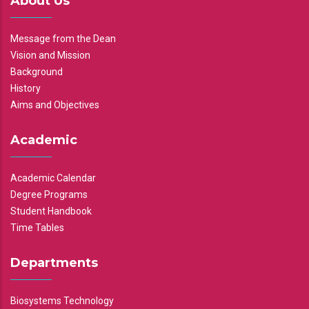
About Us
Message from the Dean
Vision and Mission
Background
History
Aims and Objectives
Academic
Academic Calendar
Degree Programs
Student Handbook
Time Tables
Departments
Biosystems Technology