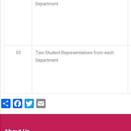
Department
03
Two Student Representatives from each
Department
Share
Facebook
Twitter
Email