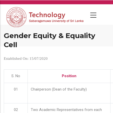
Skip
to
main
content
Gender Equity & Equality
Cell
Established On: 15/07/2020
S. No
Position
01
Chairperson (Dean of the Faculty)
02
Two Academic Representatives from each