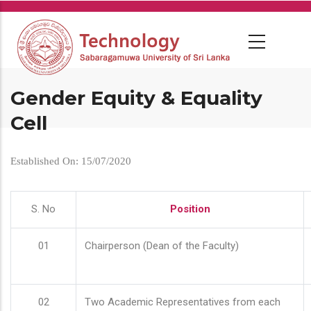
Skip
to
main
content
Gender Equity & Equality
Cell
Established On: 15/07/2020
S. No
Position
01
Chairperson (Dean of the Faculty)
02
Two Academic Representatives from each