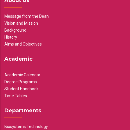
About Us
Message from the Dean
Vision and Mission
Background
History
Aims and Objectives
Academic
Academic Calendar
Degree Programs
Student Handbook
Time Tables
Departments
Biosystems Technology