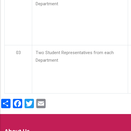
Department
03
Two Student Representatives from each
Department
Share
Facebook
Twitter
Email