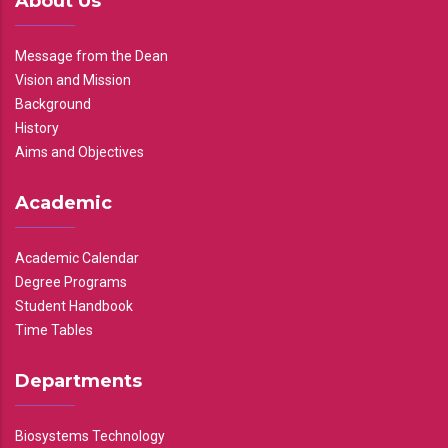
About Us
Message from the Dean
Vision and Mission
Background
History
Aims and Objectives
Academic
Academic Calendar
Degree Programs
Student Handbook
Time Tables
Departments
Biosystems Technology