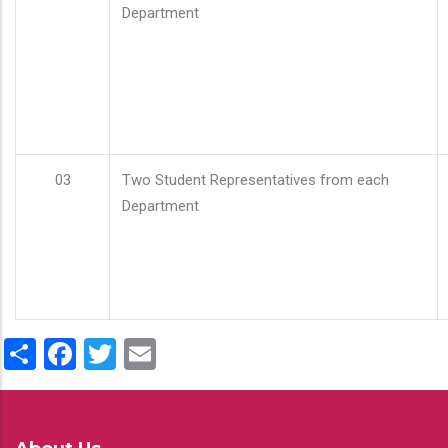
Department
03
Two Student Representatives from each
Department
Share
Facebook
Twitter
Email