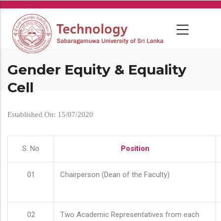
Skip
to
main
content
Gender Equity & Equality
Cell
Established On: 15/07/2020
S. No
Position
01
Chairperson (Dean of the Faculty)
02
Two Academic Representatives from each