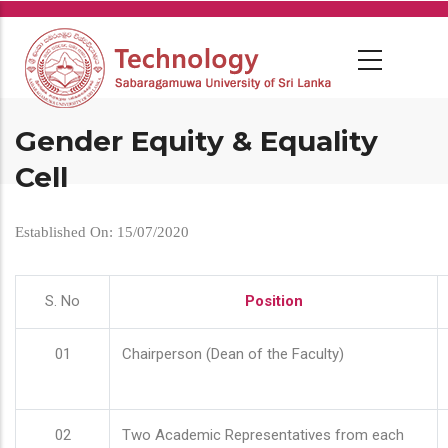
Skip
to
main
content
Gender Equity & Equality
Cell
Established On: 15/07/2020
S. No
Position
01
Chairperson (Dean of the Faculty)
02
Two Academic Representatives from each