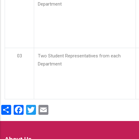
Department
03
Two Student Representatives from each
Department
Share
Facebook
Twitter
Email