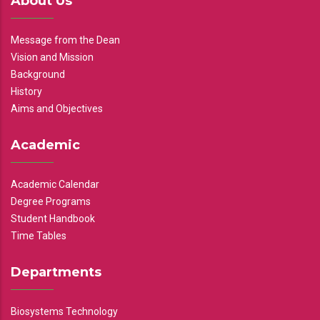
About Us
Message from the Dean
Vision and Mission
Background
History
Aims and Objectives
Academic
Academic Calendar
Degree Programs
Student Handbook
Time Tables
Departments
Biosystems Technology