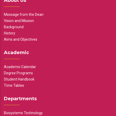
About Us
Message from the Dean
Vision and Mission
Background
History
Aims and Objectives
Academic
Academic Calendar
Degree Programs
Student Handbook
Time Tables
Departments
Biosystems Technology