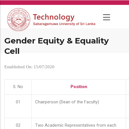
Skip
to
main
content
Gender Equity & Equality
Cell
Established On: 15/07/2020
S. No
Position
01
Chairperson (Dean of the Faculty)
02
Two Academic Representatives from each