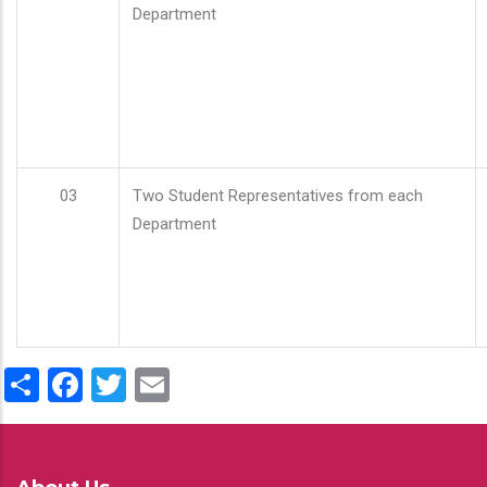
Department
03
Two Student Representatives from each
Department
Share
Facebook
Twitter
Email