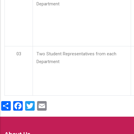
Department
03
Two Student Representatives from each
Department
Share
Facebook
Twitter
Email