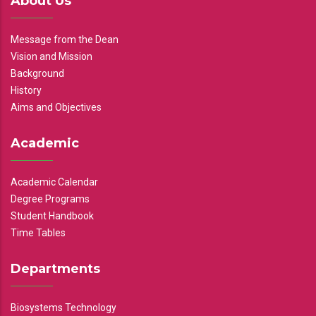
About Us
Message from the Dean
Vision and Mission
Background
History
Aims and Objectives
Academic
Academic Calendar
Degree Programs
Student Handbook
Time Tables
Departments
Biosystems Technology