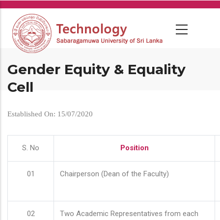
Skip
to
main
content
Gender Equity & Equality
Cell
Established On: 15/07/2020
S. No
Position
01
Chairperson (Dean of the Faculty)
02
Two Academic Representatives from each