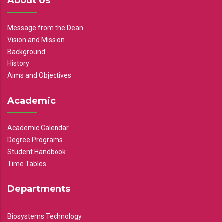
About Us
Message from the Dean
Vision and Mission
Background
History
Aims and Objectives
Academic
Academic Calendar
Degree Programs
Student Handbook
Time Tables
Departments
Biosystems Technology