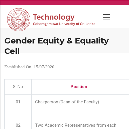
Skip
to
main
content
Gender Equity & Equality
Cell
Established On: 15/07/2020
S. No
Position
01
Chairperson (Dean of the Faculty)
02
Two Academic Representatives from each