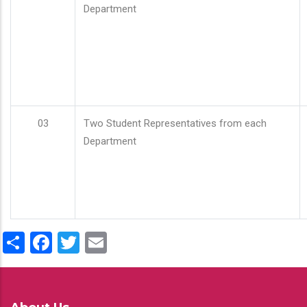
Department
03
Two Student Representatives from each
Department
Share
Facebook
Twitter
Email