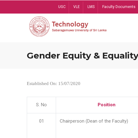
Skip
UGC
VLE
LMS
Faculty Documents
to
main
content
Gender Equity & Equality
Established On: 15/07/2020
S. No
Position
01
Chairperson (Dean of the Faculty)