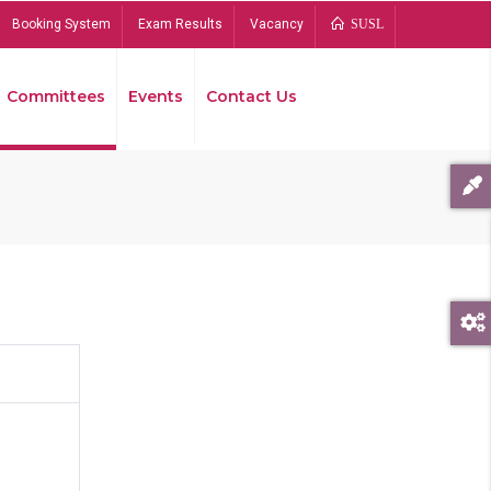
Booking System
Exam Results
Vacancy
SUSL
Committees
Events
Contact Us
Bread