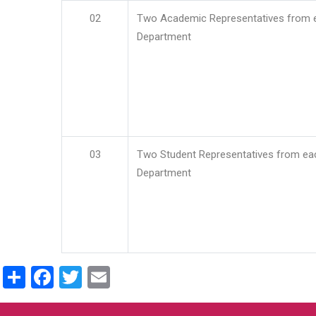
02
Two Academic Representatives from 
Department
03
Two Student Representatives from ea
Department
Share
Facebook
Twitter
Email