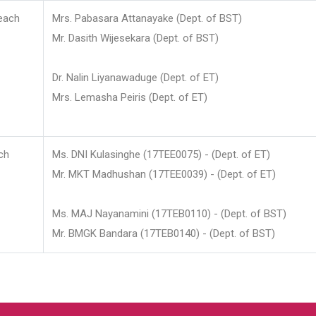
each
Mrs. Pabasara Attanayake (Dept. of BST)
Mr. Dasith Wijesekara (Dept. of BST)
Dr. Nalin Liyanawaduge (Dept. of ET)
Mrs. Lemasha Peiris (Dept. of ET)
ch
Ms. DNI Kulasinghe (17TEE0075) - (Dept. of ET)
Mr. MKT Madhushan (17TEE0039) - (Dept. of ET)
Ms. MAJ Nayanamini (17TEB0110) - (Dept. of BST)
Mr. BMGK Bandara (17TEB0140) - (Dept. of BST)