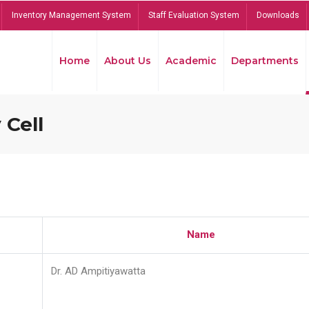
Inventory Management System
Staff Evaluation System
Downloads
Home
About Us
Academic
Departments
 Cell
Name
Dr. AD Ampitiyawatta