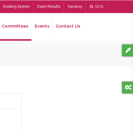
Booking System
Exam Results
Vacancy
SUSL
Committees
Events
Contact Us
Bread