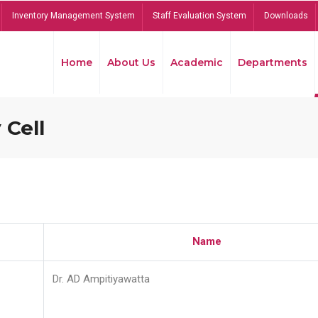
Inventory Management System
Staff Evaluation System
Downloads
Home
About Us
Academic
Departments
 Cell
Name
Dr. AD Ampitiyawatta