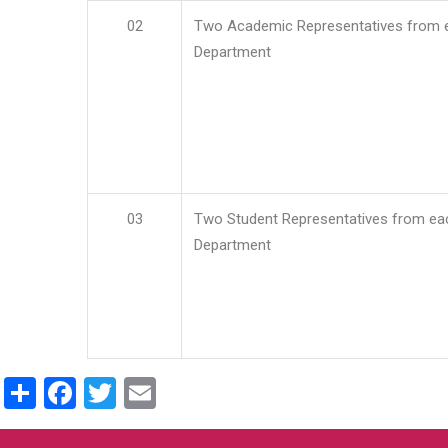
02
Two Academic Representatives from 
Department
03
Two Student Representatives from ea
Department
Share
Facebook
Twitter
Email