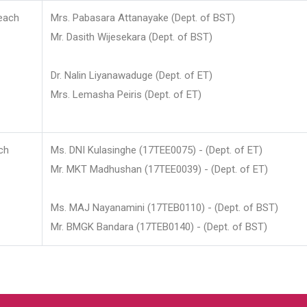
each
Mrs. Pabasara Attanayake (Dept. of BST)
Mr. Dasith Wijesekara (Dept. of BST)
Dr. Nalin Liyanawaduge (Dept. of ET)
Mrs. Lemasha Peiris (Dept. of ET)
ch
Ms. DNI Kulasinghe (17TEE0075) - (Dept. of ET)
Mr. MKT Madhushan (17TEE0039) - (Dept. of ET)
Ms. MAJ Nayanamini (17TEB0110) - (Dept. of BST)
Mr. BMGK Bandara (17TEB0140) - (Dept. of BST)