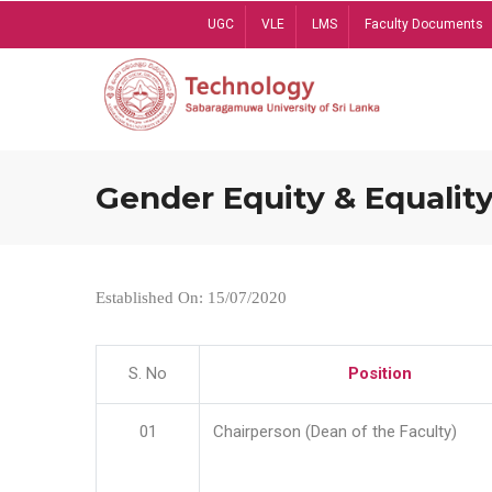
Skip
UGC
VLE
LMS
Faculty Documents
to
main
content
Gender Equity & Equality
Established On: 15/07/2020
S. No
Position
01
Chairperson (Dean of the Faculty)