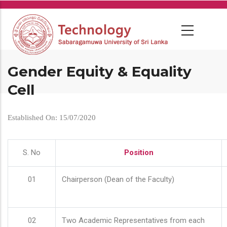
Skip
to
main
content
Gender Equity & Equality
Cell
Established On: 15/07/2020
S. No
Position
01
Chairperson (Dean of the Faculty)
02
Two Academic Representatives from each