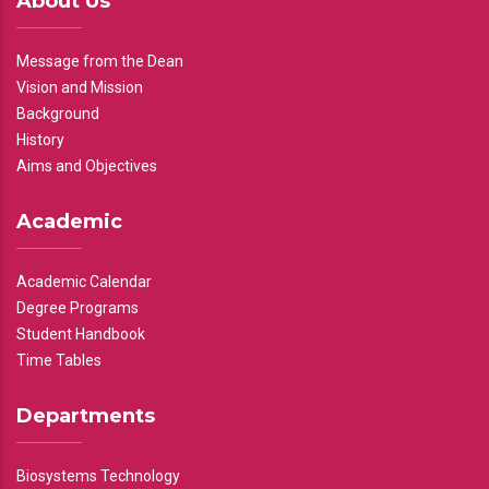
About Us
Message from the Dean
Vision and Mission
Background
History
Aims and Objectives
Academic
Academic Calendar
Degree Programs
Student Handbook
Time Tables
Departments
Biosystems Technology