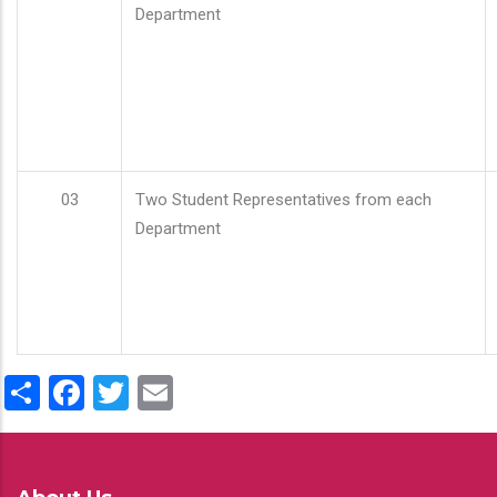
Department
03
Two Student Representatives from each
Department
Share
Facebook
Twitter
Email