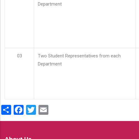
Department
03
Two Student Representatives from each
Department
Share
Facebook
Twitter
Email