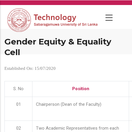
Skip
to
main
content
Gender Equity & Equality
Cell
Established On: 15/07/2020
S. No
Position
01
Chairperson (Dean of the Faculty)
02
Two Academic Representatives from each