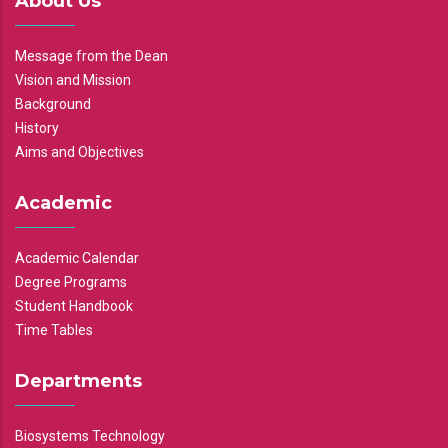
About Us
Message from the Dean
Vision and Mission
Background
History
Aims and Objectives
Academic
Academic Calendar
Degree Programs
Student Handbook
Time Tables
Departments
Biosystems Technology