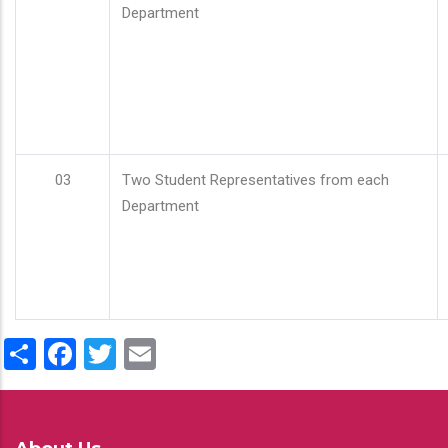
Department
03
Two Student Representatives from each
Department
Share
Facebook
Twitter
Email