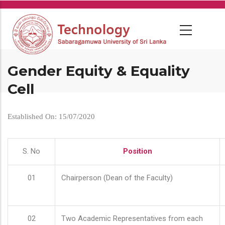
Skip
to
main
content
Gender Equity & Equality
Cell
Established On: 15/07/2020
S. No
Position
01
Chairperson (Dean of the Faculty)
02
Two Academic Representatives from each