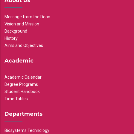
About Us
Message from the Dean
Vision and Mission
Background
History
Aims and Objectives
Academic
Academic Calendar
Degree Programs
Student Handbook
Time Tables
Departments
Biosystems Technology