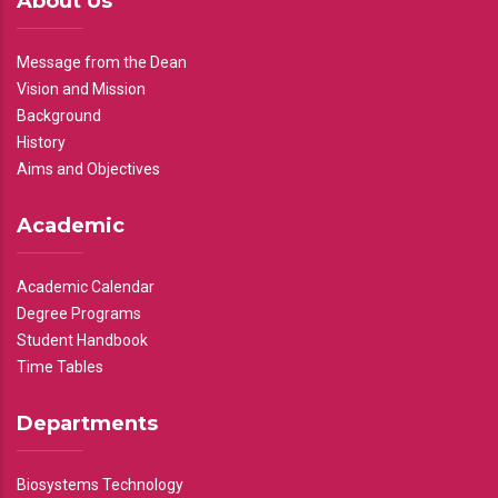
About Us
Message from the Dean
Vision and Mission
Background
History
Aims and Objectives
Academic
Academic Calendar
Degree Programs
Student Handbook
Time Tables
Departments
Biosystems Technology