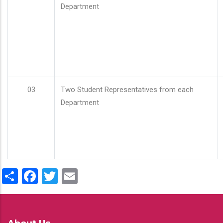
Department
03
Two Student Representatives from each
Department
Share
Facebook
Twitter
Email