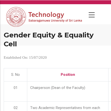
Skip
to
main
content
Gender Equity & Equality
Cell
Established On: 15/07/2020
S. No
Position
01
Chairperson (Dean of the Faculty)
02
Two Academic Representatives from each