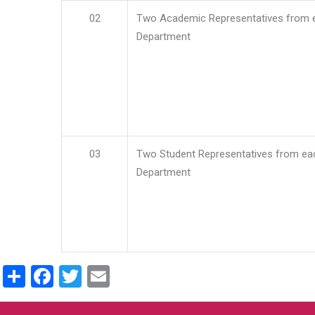
02
Two Academic Representatives from 
Department
03
Two Student Representatives from ea
Department
Share
Facebook
Twitter
Email