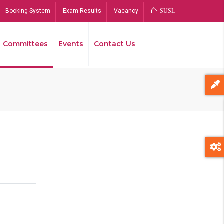
Booking System
Exam Results
Vacancy
SUSL
Committees
Events
Contact Us
Bread