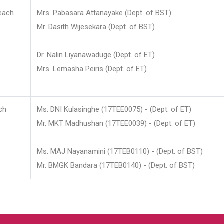
each
Mrs. Pabasara Attanayake (Dept. of BST)
Mr. Dasith Wijesekara (Dept. of BST)
Dr. Nalin Liyanawaduge (Dept. of ET)
Mrs. Lemasha Peiris (Dept. of ET)
ch
Ms. DNI Kulasinghe (17TEE0075) - (Dept. of ET)
Mr. MKT Madhushan (17TEE0039) - (Dept. of ET)
Ms. MAJ Nayanamini (17TEB0110) - (Dept. of BST)
Mr. BMGK Bandara (17TEB0140) - (Dept. of BST)