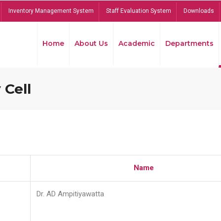
Inventory Management System
Staff Evaluation System
Downloads
Home
About Us
Academic
Departments
 Cell
Name
Dr. AD Ampitiyawatta