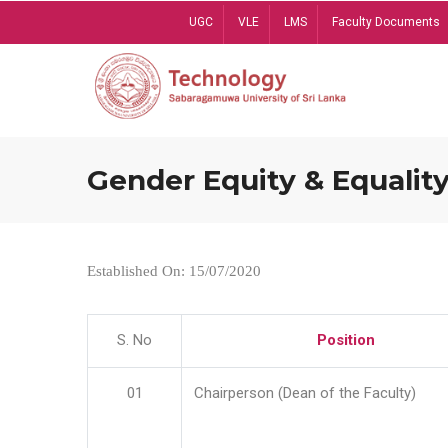
Skip
UGC
VLE
LMS
Faculty Documents
to
main
content
Gender Equity & Equality
Established On: 15/07/2020
S. No
Position
01
Chairperson (Dean of the Faculty)