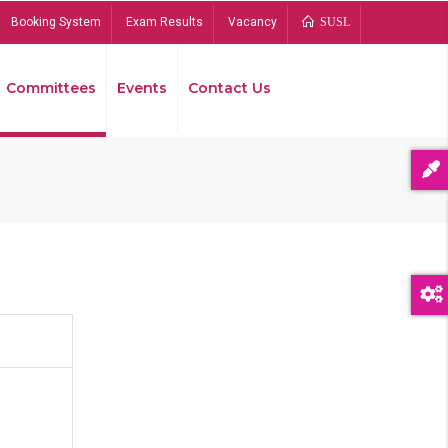
Booking System
Exam Results
Vacancy
SUSL
Committees
Events
Contact Us
Bread