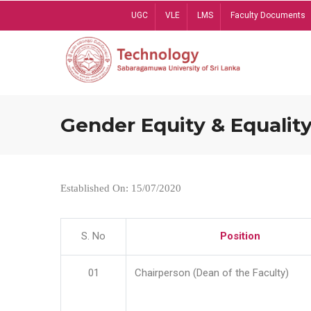
Skip
UGC
VLE
LMS
Faculty Documents
to
main
content
Gender Equity & Equality
Established On: 15/07/2020
S. No
Position
01
Chairperson (Dean of the Faculty)