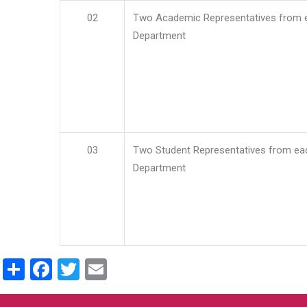
02
Two Academic Representatives from 
Department
03
Two Student Representatives from ea
Department
Share
Facebook
Twitter
Email