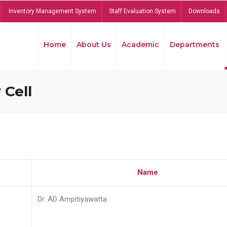
Inventory Management System
Staff Evaluation System
Downloads
Home
About Us
Academic
Departments
 Cell
Name
Dr. AD Ampitiyawatta