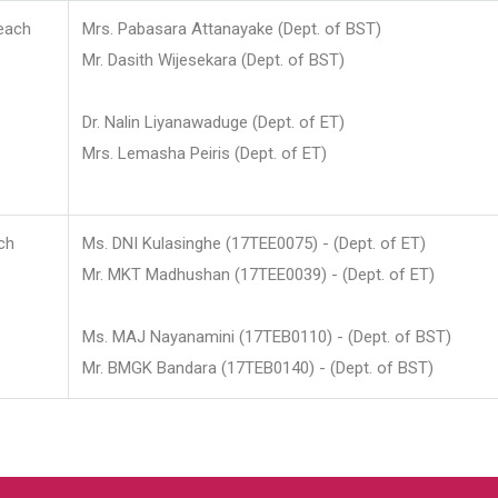
each
Mrs. Pabasara Attanayake (Dept. of BST)
Mr. Dasith Wijesekara (Dept. of BST)
Dr. Nalin Liyanawaduge (Dept. of ET)
Mrs. Lemasha Peiris (Dept. of ET)
ch
Ms. DNI Kulasinghe (17TEE0075) - (Dept. of ET)
Mr. MKT Madhushan (17TEE0039) - (Dept. of ET)
Ms. MAJ Nayanamini (17TEB0110) - (Dept. of BST)
Mr. BMGK Bandara (17TEB0140) - (Dept. of BST)