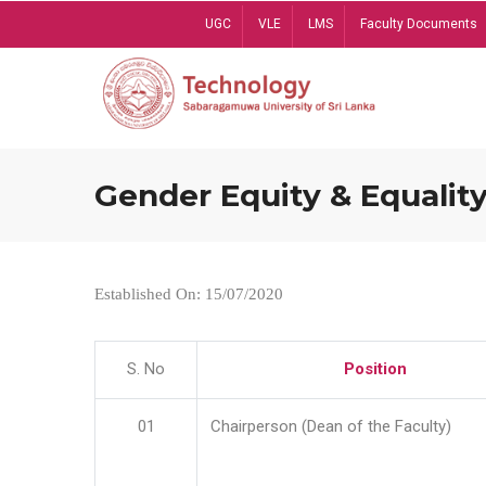
Skip
UGC
VLE
LMS
Faculty Documents
to
main
content
Gender Equity & Equality
Established On: 15/07/2020
S. No
Position
01
Chairperson (Dean of the Faculty)