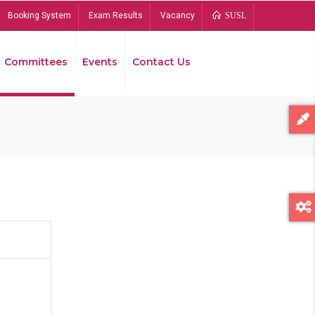
Booking System
Exam Results
Vacancy
SUSL
Committees
Events
Contact Us
Bread