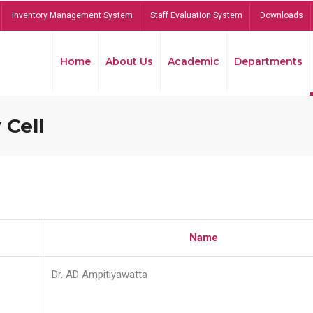
Inventory Management System
Staff Evaluation System
Downloads
Home
About Us
Academic
Departments
 Cell
Name
Dr. AD Ampitiyawatta