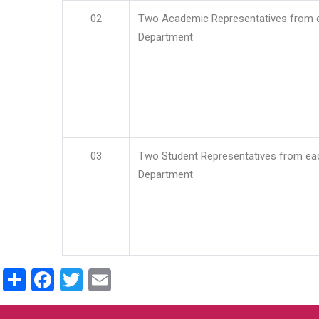
02
Two Academic Representatives from 
Department
03
Two Student Representatives from ea
Department
Share
Facebook
Twitter
Email