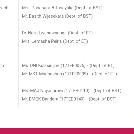
each
Mrs. Pabasara Attanayake (Dept. of BST)
Mr. Dasith Wijesekara (Dept. of BST)
Dr. Nalin Liyanawaduge (Dept. of ET)
Mrs. Lemasha Peiris (Dept. of ET)
ch
Ms. DNI Kulasinghe (17TEE0075) - (Dept. of ET)
Mr. MKT Madhushan (17TEE0039) - (Dept. of ET)
Ms. MAJ Nayanamini (17TEB0110) - (Dept. of BST)
Mr. BMGK Bandara (17TEB0140) - (Dept. of BST)