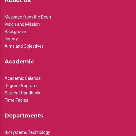
About Us
Message from the Dean
Vision and Mission
Background
History
Aims and Objectives
Academic
Academic Calendar
Degree Programs
Student Handbook
Time Tables
Departments
Biosystems Technology