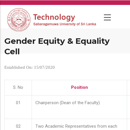
Skip
to
main
content
Gender Equity & Equality
Cell
Established On: 15/07/2020
S. No
Position
01
Chairperson (Dean of the Faculty)
02
Two Academic Representatives from each