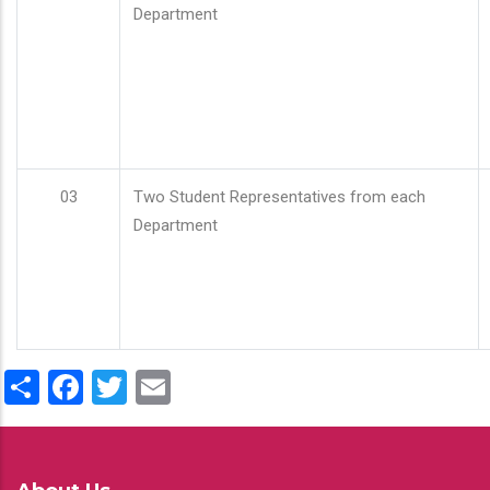
Department
03
Two Student Representatives from each
Department
Share
Facebook
Twitter
Email