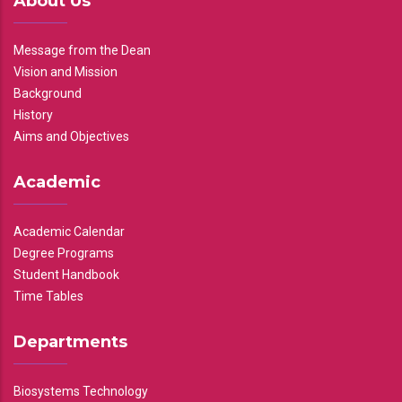
About Us
Message from the Dean
Vision and Mission
Background
History
Aims and Objectives
Academic
Academic Calendar
Degree Programs
Student Handbook
Time Tables
Departments
Biosystems Technology