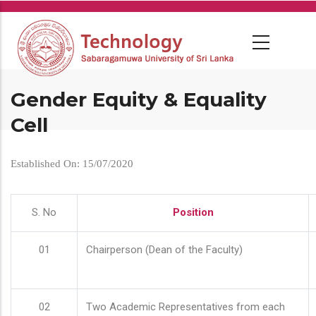
Skip
to
main
content
Gender Equity & Equality
Cell
Established On: 15/07/2020
S. No
Position
01
Chairperson (Dean of the Faculty)
02
Two Academic Representatives from each