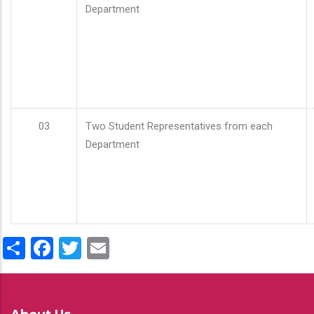
Department
03
Two Student Representatives from each
Department
Share
Facebook
Twitter
Email