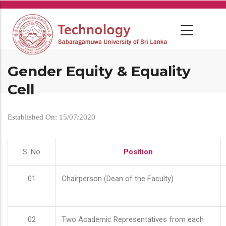
Skip
to
main
content
Gender Equity & Equality
Cell
Established On: 15/07/2020
S. No
Position
01
Chairperson (Dean of the Faculty)
02
Two Academic Representatives from each