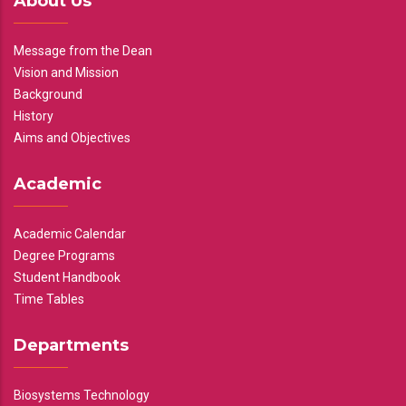
About Us
Message from the Dean
Vision and Mission
Background
History
Aims and Objectives
Academic
Academic Calendar
Degree Programs
Student Handbook
Time Tables
Departments
Biosystems Technology