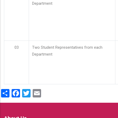
Department
03
Two Student Representatives from each
Department
Share
Facebook
Twitter
Email