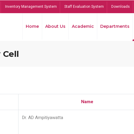
Inventory Management System
Staff Evaluation System
Downloads
Home
About Us
Academic
Departments
 Cell
Name
Dr. AD Ampitiyawatta