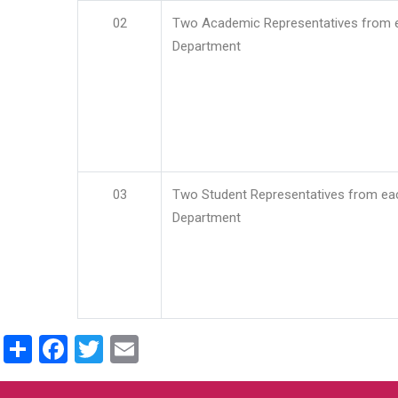
02
Two Academic Representatives from 
Department
03
Two Student Representatives from ea
Department
Share
Facebook
Twitter
Email