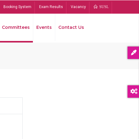
Booking System
Exam Results
Vacancy
SUSL
Committees
Events
Contact Us
Bread