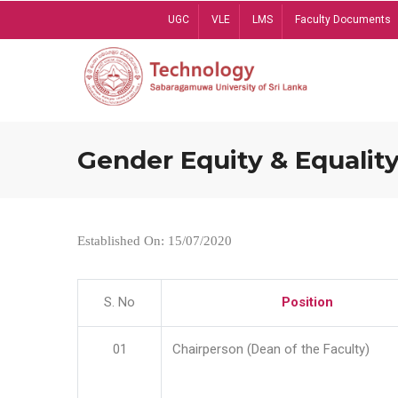
Skip
UGC
VLE
LMS
Faculty Documents
to
main
content
Gender Equity & Equality
Established On: 15/07/2020
S. No
Position
01
Chairperson (Dean of the Faculty)