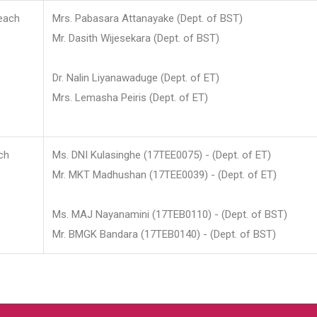
each
Mrs. Pabasara Attanayake (Dept. of BST)
Mr. Dasith Wijesekara (Dept. of BST)
Dr. Nalin Liyanawaduge (Dept. of ET)
Mrs. Lemasha Peiris (Dept. of ET)
ch
Ms. DNI Kulasinghe (17TEE0075) - (Dept. of ET)
Mr. MKT Madhushan (17TEE0039) - (Dept. of ET)
Ms. MAJ Nayanamini (17TEB0110) - (Dept. of BST)
Mr. BMGK Bandara (17TEB0140) - (Dept. of BST)