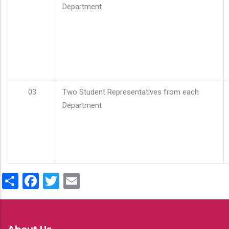
Department
03
Two Student Representatives from each
Department
Share
Facebook
Twitter
Email