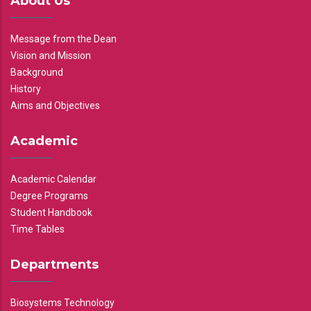
About Us
Message from the Dean
Vision and Mission
Background
History
Aims and Objectives
Academic
Academic Calendar
Degree Programs
Student Handbook
Time Tables
Departments
Biosystems Technology