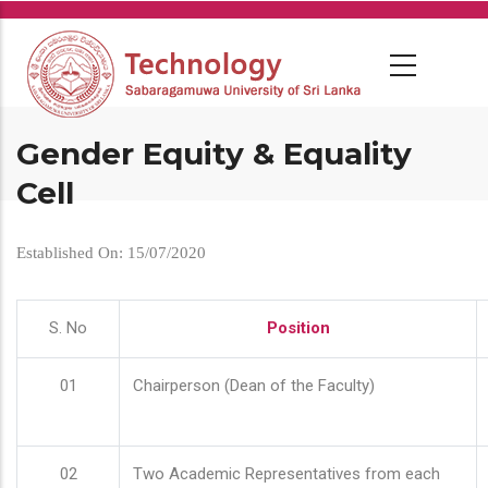
Skip
to
main
content
Gender Equity & Equality
Cell
Established On: 15/07/2020
S. No
Position
01
Chairperson (Dean of the Faculty)
02
Two Academic Representatives from each