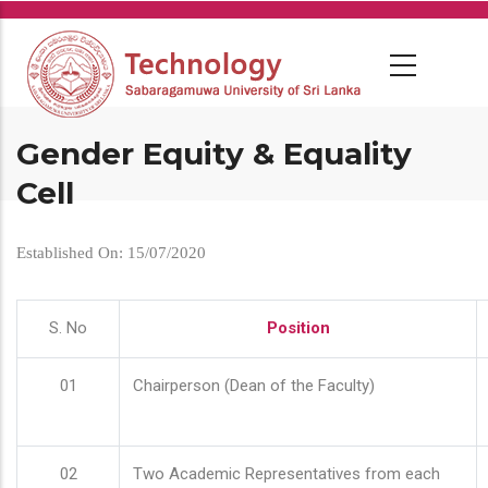
Skip
to
main
content
Gender Equity & Equality
Cell
Established On: 15/07/2020
S. No
Position
01
Chairperson (Dean of the Faculty)
02
Two Academic Representatives from each