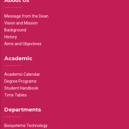
About Us
Message from the Dean
Vision and Mission
Background
History
Aims and Objectives
Academic
Academic Calendar
Degree Programs
Student Handbook
Time Tables
Departments
Biosystems Technology