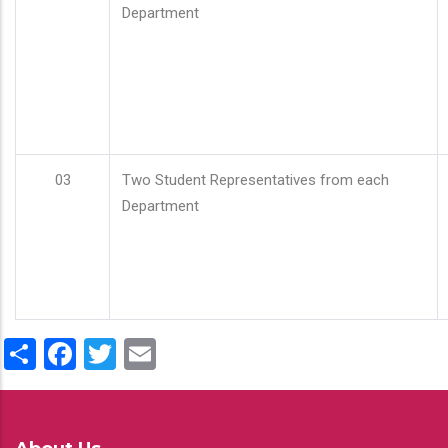
Department
03
Two Student Representatives from each
Department
Share
Facebook
Twitter
Email