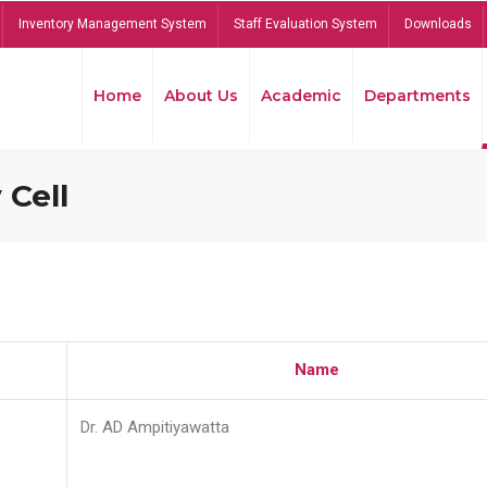
Inventory Management System
Staff Evaluation System
Downloads
Home
About Us
Academic
Departments
 Cell
Name
Dr. AD Ampitiyawatta