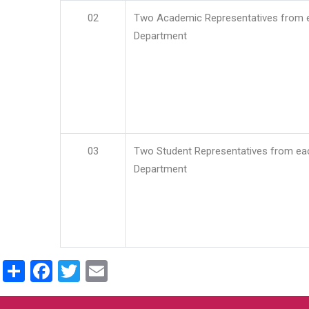
02
Two Academic Representatives from 
Department
03
Two Student Representatives from ea
Department
Share
Facebook
Twitter
Email