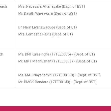
each
Mrs. Pabasara Attanayake (Dept. of BST)
Mr. Dasith Wijesekara (Dept. of BST)
Dr. Nalin Liyanawaduge (Dept. of ET)
Mrs. Lemasha Peiris (Dept. of ET)
ch
Ms. DNI Kulasinghe (17TEE0075) - (Dept. of ET)
Mr. MKT Madhushan (17TEE0039) - (Dept. of ET)
Ms. MAJ Nayanamini (17TEB0110) - (Dept. of BST)
Mr. BMGK Bandara (17TEB0140) - (Dept. of BST)