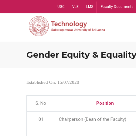
Skip
UGC
VLE
LMS
Faculty Documents
to
main
content
Gender Equity & Equality
Established On: 15/07/2020
S. No
Position
01
Chairperson (Dean of the Faculty)