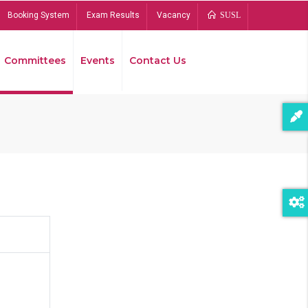
Booking System
Exam Results
Vacancy
SUSL
Committees
Events
Contact Us
Bread