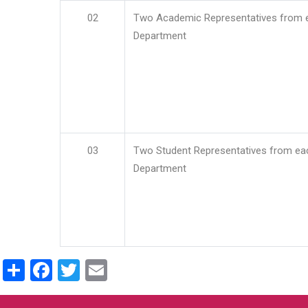
02
Two Academic Representatives from 
Department
03
Two Student Representatives from ea
Department
Share
Facebook
Twitter
Email