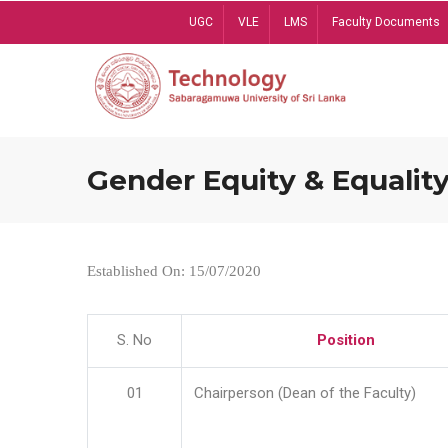
Skip
UGC
VLE
LMS
Faculty Documents
to
main
content
Gender Equity & Equality
Established On: 15/07/2020
S. No
Position
01
Chairperson (Dean of the Faculty)