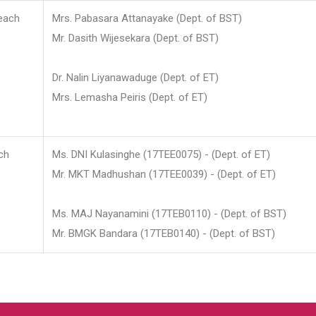
each
Mrs. Pabasara Attanayake (Dept. of BST)
Mr. Dasith Wijesekara (Dept. of BST)
Dr. Nalin Liyanawaduge (Dept. of ET)
Mrs. Lemasha Peiris (Dept. of ET)
ch
Ms. DNI Kulasinghe (17TEE0075) - (Dept. of ET)
Mr. MKT Madhushan (17TEE0039) - (Dept. of ET)
Ms. MAJ Nayanamini (17TEB0110) - (Dept. of BST)
Mr. BMGK Bandara (17TEB0140) - (Dept. of BST)