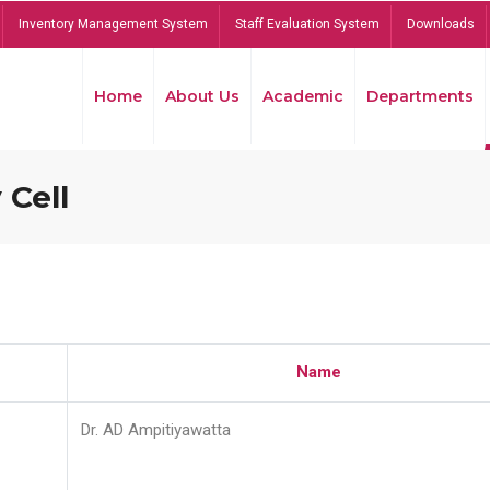
Inventory Management System
Staff Evaluation System
Downloads
Home
About Us
Academic
Departments
 Cell
Name
Dr. AD Ampitiyawatta