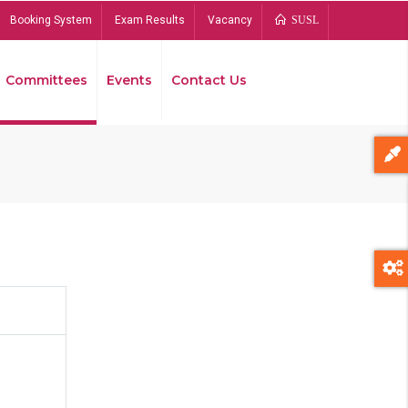
Booking System
Exam Results
Vacancy
SUSL
Committees
Events
Contact Us
Bread