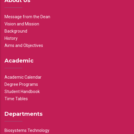
About Us
Message from the Dean
Vision and Mission
Background
History
Aims and Objectives
Academic
Academic Calendar
Degree Programs
Student Handbook
Time Tables
Departments
Biosystems Technology