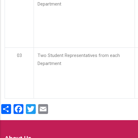
Department
03
Two Student Representatives from each
Department
Share
Facebook
Twitter
Email