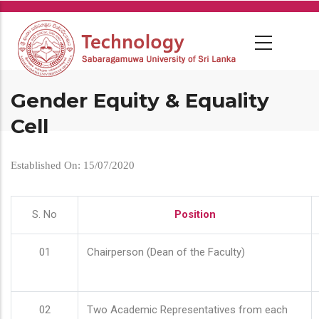
Skip
to
main
content
Gender Equity & Equality
Cell
Established On: 15/07/2020
S. No
Position
01
Chairperson (Dean of the Faculty)
02
Two Academic Representatives from each