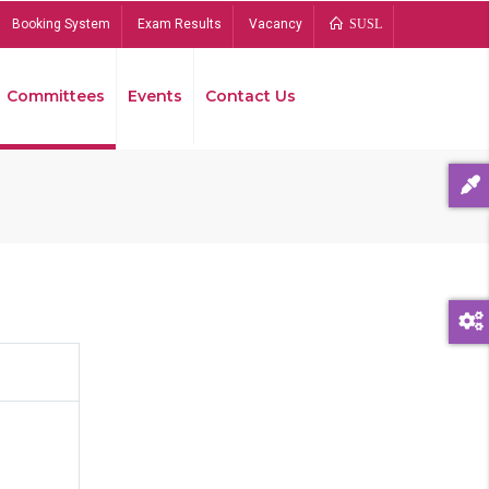
Booking System
Exam Results
Vacancy
SUSL
Committees
Events
Contact Us
Bread