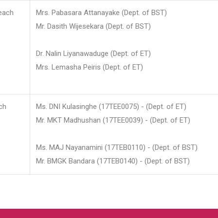
each
Mrs. Pabasara Attanayake (Dept. of BST)
Mr. Dasith Wijesekara (Dept. of BST)
Dr. Nalin Liyanawaduge (Dept. of ET)
Mrs. Lemasha Peiris (Dept. of ET)
ch
Ms. DNI Kulasinghe (17TEE0075) - (Dept. of ET)
Mr. MKT Madhushan (17TEE0039) - (Dept. of ET)
Ms. MAJ Nayanamini (17TEB0110) - (Dept. of BST)
Mr. BMGK Bandara (17TEB0140) - (Dept. of BST)