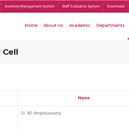
Inventory Management System
Staff Evaluation System
Downloads
Home
About Us
Academic
Departments
 Cell
Name
Dr. AD Ampitiyawatta