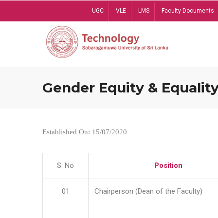
Skip
UGC
VLE
LMS
Faculty Documents
to
main
content
Gender Equity & Equality
Established On: 15/07/2020
S. No
Position
01
Chairperson (Dean of the Faculty)