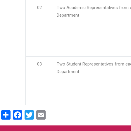
02
Two Academic Representatives from 
Department
03
Two Student Representatives from ea
Department
Share
Facebook
Twitter
Email