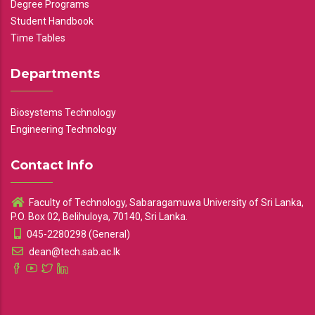
Degree Programs
Student Handbook
Time Tables
Departments
Biosystems Technology
Engineering Technology
Contact Info
Faculty of Technology, Sabaragamuwa University of Sri Lanka,
P.O. Box 02, Belihuloya, 70140, Sri Lanka.
045-2280298 (General)
dean@tech.sab.ac.lk