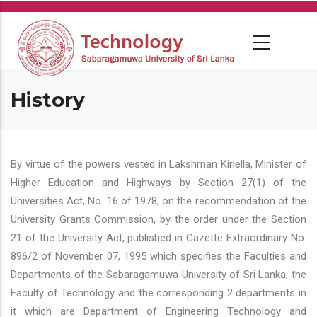
Skip
to
main
content
History
By virtue of the powers vested in Lakshman Kiriella, Minister of
Higher Education and Highways by Section 27(1) of the
Universities Act, No. 16 of 1978, on the recommendation of the
University Grants Commission, by the order under the Section
21 of the University Act, published in Gazette Extraordinary No.
896/2 of November 07, 1995 which specifies the Faculties and
Departments of the Sabaragamuwa University of Sri Lanka, the
Faculty of Technology and the corresponding 2 departments in
it which are Department of Engineering Technology and