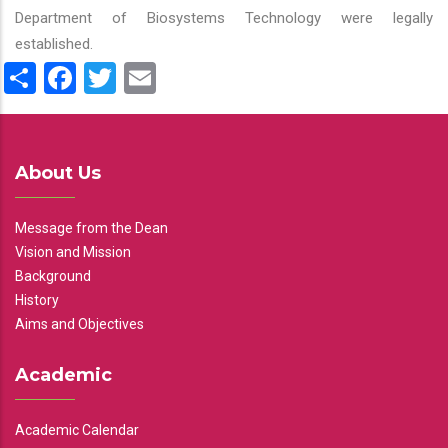
Department of Biosystems Technology were legally
established.
Share
Facebook
Twitter
Email
About Us
Message from the Dean
Vision and Mission
Background
History
Aims and Objectives
Academic
Academic Calendar