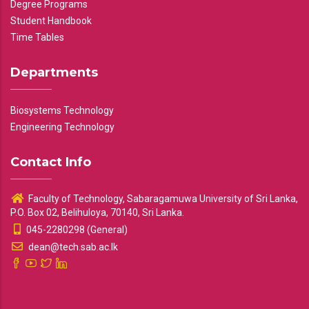
Degree Programs
Student Handbook
Time Tables
Departments
Biosystems Technology
Engineering Technology
Contact Info
Faculty of Technology, Sabaragamuwa University of Sri Lanka,
P.O. Box 02, Belihuloya, 70140, Sri Lanka.
045-2280298 (General)
dean@tech.sab.ac.lk