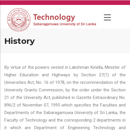
Skip
to
main
content
History
By virtue of the powers vested in Lakshman Kiriella, Minister of
Higher Education and Highways by Section 27(1) of the
Universities Act, No. 16 of 1978, on the recommendation of the
University Grants Commission, by the order under the Section
21 of the University Act, published in Gazette Extraordinary No.
896/2 of November 07, 1995 which specifies the Faculties and
Departments of the Sabaragamuwa University of Sri Lanka, the
Faculty of Technology and the corresponding 2 departments in
it which are Department of Engineering Technology and