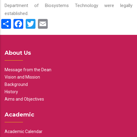
Department of Biosystems Technology were legally
established.
Share
Facebook
Twitter
Email
About Us
Message from the Dean
Vision and Mission
Background
History
Aims and Objectives
Academic
Academic Calendar