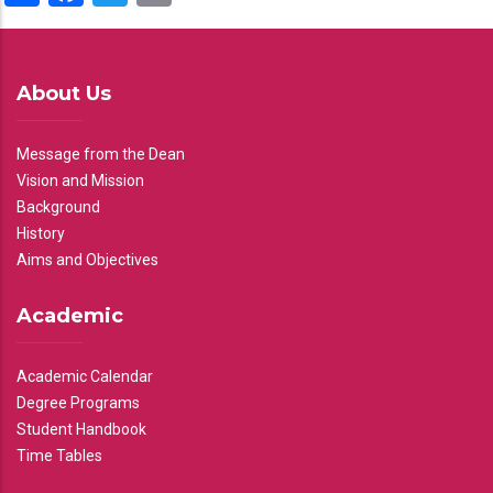
About Us
Message from the Dean
Vision and Mission
Background
History
Aims and Objectives
Academic
Academic Calendar
Degree Programs
Student Handbook
Time Tables