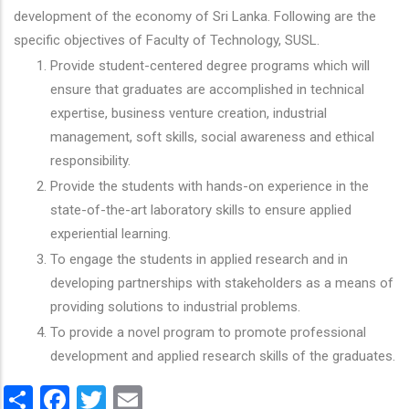
development of the economy of Sri Lanka. Following are the
specific objectives of Faculty of Technology, SUSL.
Provide student-centered degree programs which will
ensure that graduates are accomplished in technical
expertise, business venture creation, industrial
management, soft skills, social awareness and ethical
responsibility.
Provide the students with hands-on experience in the
state-of-the-art laboratory skills to ensure applied
experiential learning.
To engage the students in applied research and in
developing partnerships with stakeholders as a means of
providing solutions to industrial problems.
To provide a novel program to promote professional
development and applied research skills of the graduates.
Share
Facebook
Twitter
Email