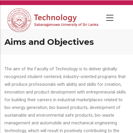
Skip
to
main
content
Aims and Objectives
The aim of the Faculty of Technology is to deliver globally
recognized student-centered, industry-oriented programs that
will produce professionals with ability and skills for creation,
innovation and product development with entrepreneurial skills
for building their careers in industrial marketplaces related to
bio-energy generation, bio-based products, development of
sustainable and environmental safe products, bio-waste
management and automobile and mechanical engineering
technology, which will result in positively contributing to the