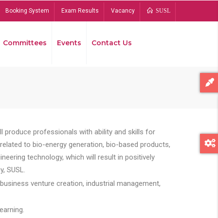
Booking System
Exam Results
Vacancy
SUSL
Committees
Events
Contact Us
Bread
 produce professionals with ability and skills for
s related to bio-energy generation, bio-based products,
ing technology, which will result in positively
y, SUSL.
 business venture creation, industrial management,
earning.