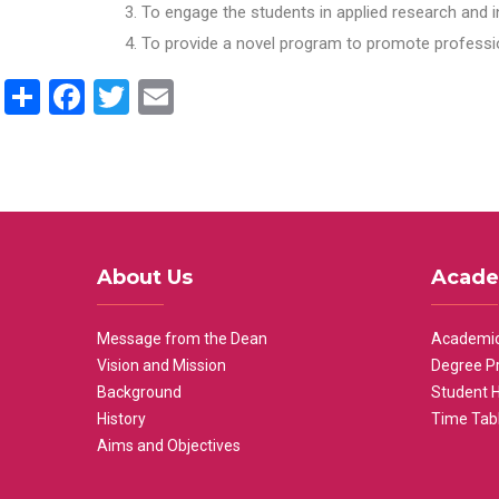
To engage the students in applied research and i
To provide a novel program to promote professio
Share
Facebook
Twitter
Email
About Us
Acade
Message from the Dean
Academic
Vision and Mission
Degree P
Background
Student 
History
Time Tab
Aims and Objectives