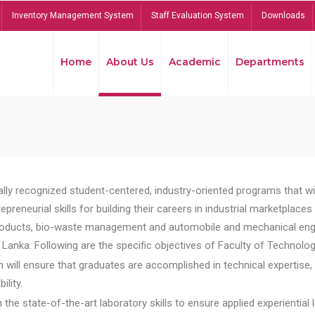
Inventory Management System
Staff Evaluation System
Downloads
Home
About Us
Academic
Departments
lly recognized student-centered, industry-oriented programs that will
reneurial skills for building their careers in industrial marketplace
ducts, bio-waste management and automobile and mechanical engineer
Lanka. Following are the specific objectives of Faculty of Technolog
will ensure that graduates are accomplished in technical expertise,
ility.
he state-of-the-art laboratory skills to ensure applied experiential l