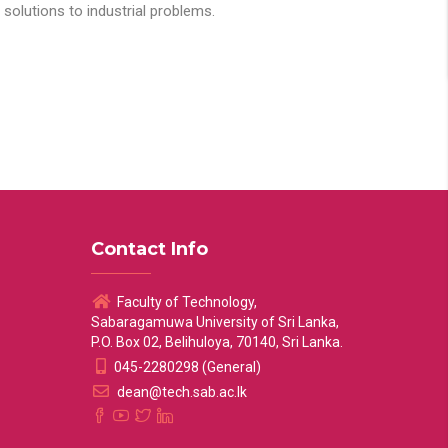
solutions to industrial problems.
Contact Info
Faculty of Technology,
Sabaragamuwa University of Sri Lanka,
P.O. Box 02, Belihuloya, 70140, Sri Lanka.
045-2280298 (General)
dean@tech.sab.ac.lk