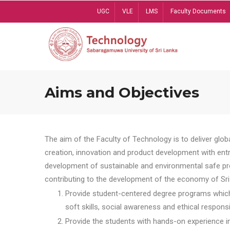
Skip
UGC
VLE
LMS
Faculty Documents
to
main
content
Aims and Objectives
The aim of the Faculty of Technology is to deliver globa
creation, innovation and product development with entrep
development of sustainable and environmental safe pro
contributing to the development of the economy of Sri 
Provide student-centered degree programs which 
soft skills, social awareness and ethical responsib
Provide the students with hands-on experience in t