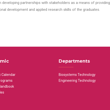
n developing partnerships with stakeholders as a means of providing 
nal development and applied research skills of the graduates.
mic
Departments
 Calendar
Biosystems Technology
rograms
Engineering Technology
Handbook
les