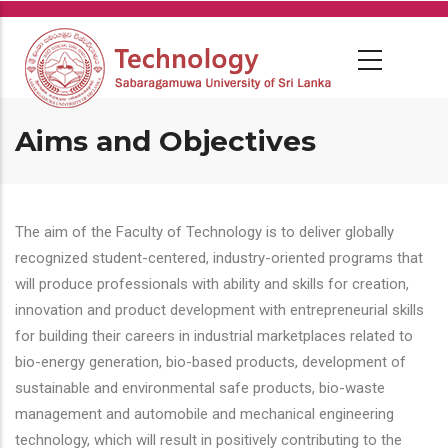
Skip
to
main
content
Aims and Objectives
The aim of the Faculty of Technology is to deliver globally
recognized student-centered, industry-oriented programs that
will produce professionals with ability and skills for creation,
innovation and product development with entrepreneurial skills
for building their careers in industrial marketplaces related to
bio-energy generation, bio-based products, development of
sustainable and environmental safe products, bio-waste
management and automobile and mechanical engineering
technology, which will result in positively contributing to the