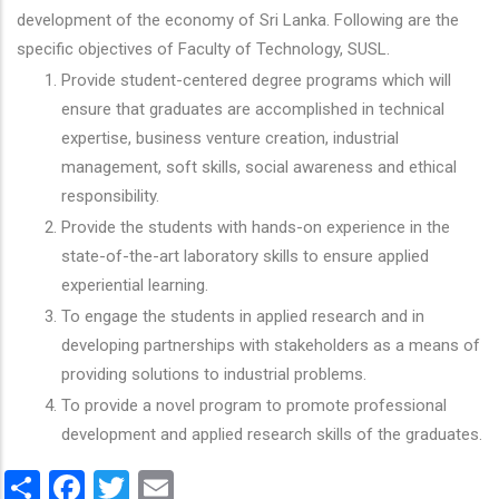
development of the economy of Sri Lanka. Following are the
specific objectives of Faculty of Technology, SUSL.
Provide student-centered degree programs which will
ensure that graduates are accomplished in technical
expertise, business venture creation, industrial
management, soft skills, social awareness and ethical
responsibility.
Provide the students with hands-on experience in the
state-of-the-art laboratory skills to ensure applied
experiential learning.
To engage the students in applied research and in
developing partnerships with stakeholders as a means of
providing solutions to industrial problems.
To provide a novel program to promote professional
development and applied research skills of the graduates.
Share
Facebook
Twitter
Email