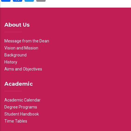
About Us
Message from the Dean
Vision and Mission
Background
History
Aims and Objectives
Academic
Academic Calendar
Degree Programs
Student Handbook
Time Tables