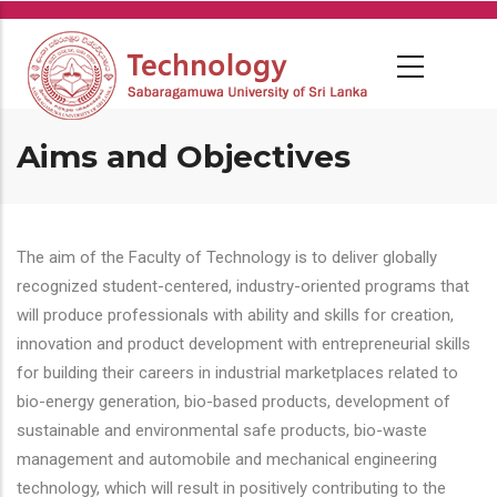
Skip
to
main
content
Aims and Objectives
The aim of the Faculty of Technology is to deliver globally
recognized student-centered, industry-oriented programs that
will produce professionals with ability and skills for creation,
innovation and product development with entrepreneurial skills
for building their careers in industrial marketplaces related to
bio-energy generation, bio-based products, development of
sustainable and environmental safe products, bio-waste
management and automobile and mechanical engineering
technology, which will result in positively contributing to the