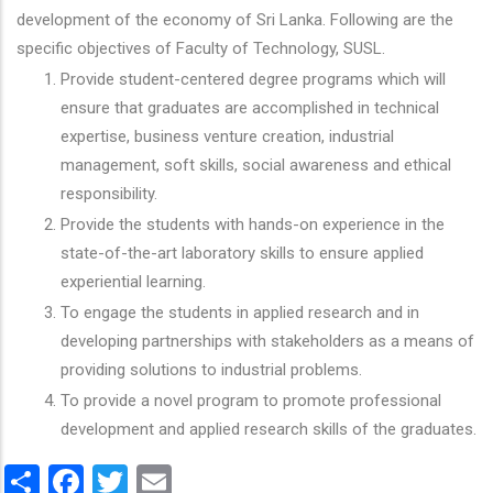
development of the economy of Sri Lanka. Following are the
specific objectives of Faculty of Technology, SUSL.
Provide student-centered degree programs which will
ensure that graduates are accomplished in technical
expertise, business venture creation, industrial
management, soft skills, social awareness and ethical
responsibility.
Provide the students with hands-on experience in the
state-of-the-art laboratory skills to ensure applied
experiential learning.
To engage the students in applied research and in
developing partnerships with stakeholders as a means of
providing solutions to industrial problems.
To provide a novel program to promote professional
development and applied research skills of the graduates.
Share
Facebook
Twitter
Email