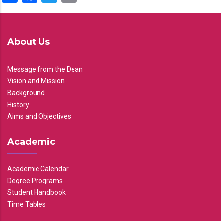
About Us
Message from the Dean
Vision and Mission
Background
History
Aims and Objectives
Academic
Academic Calendar
Degree Programs
Student Handbook
Time Tables