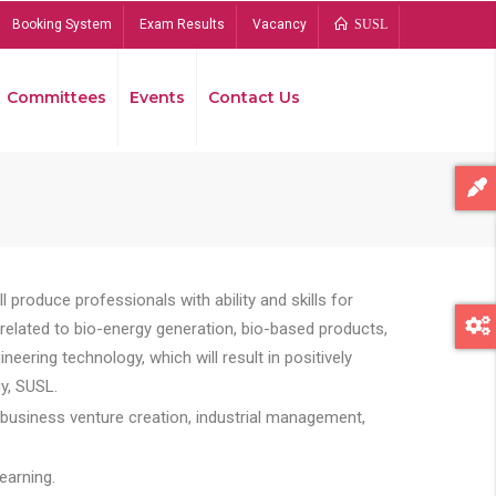
Booking System
Exam Results
Vacancy
SUSL
Committees
Events
Contact Us
Bread
 produce professionals with ability and skills for
s related to bio-energy generation, bio-based products,
ing technology, which will result in positively
y, SUSL.
 business venture creation, industrial management,
earning.