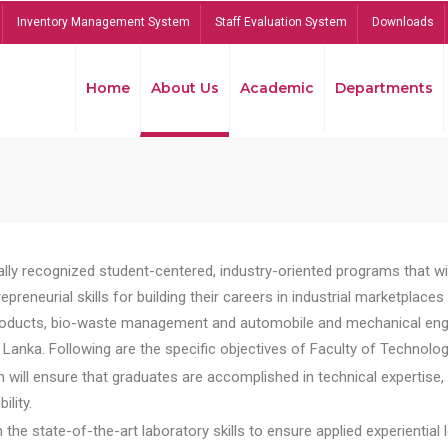
Inventory Management System
Staff Evaluation System
Downloads
Home
About Us
Academic
Departments
lly recognized student-centered, industry-oriented programs that will
reneurial skills for building their careers in industrial marketplace
ducts, bio-waste management and automobile and mechanical engineer
Lanka. Following are the specific objectives of Faculty of Technolog
will ensure that graduates are accomplished in technical expertise,
ility.
he state-of-the-art laboratory skills to ensure applied experiential l