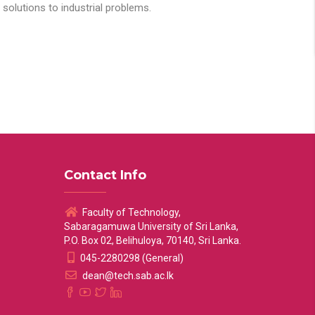
solutions to industrial problems.
Contact Info
Faculty of Technology,
Sabaragamuwa University of Sri Lanka,
P.O. Box 02, Belihuloya, 70140, Sri Lanka.
045-2280298 (General)
dean@tech.sab.ac.lk