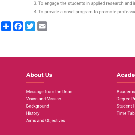
To engage the students in applied research and i
To provide a novel program to promote professio
Share
Facebook
Twitter
Email
About Us
Acade
Message from the Dean
Academic
Vision and Mission
Degree P
Background
Student 
History
Time Tab
Aims and Objectives