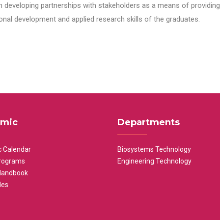
n developing partnerships with stakeholders as a means of providing 
nal development and applied research skills of the graduates.
mic
Departments
 Calendar
Biosystems Technology
rograms
Engineering Technology
Handbook
les