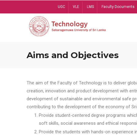
Skip
UGC
VLE
LMS
Faculty Documents
to
main
content
Aims and Objectives
The aim of the Faculty of Technology is to deliver globa
creation, innovation and product development with entrep
development of sustainable and environmental safe pro
contributing to the development of the economy of Sri 
Provide student-centered degree programs which 
soft skills, social awareness and ethical responsib
Provide the students with hands-on experience in t