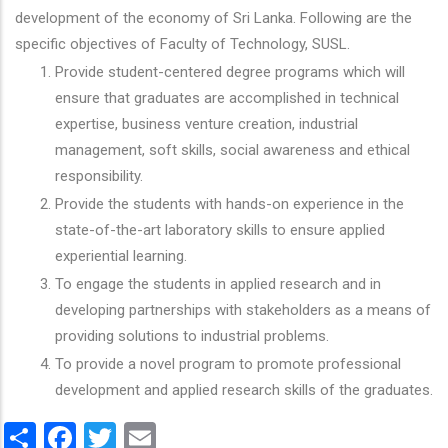
development of the economy of Sri Lanka. Following are the
specific objectives of Faculty of Technology, SUSL.
Provide student-centered degree programs which will
ensure that graduates are accomplished in technical
expertise, business venture creation, industrial
management, soft skills, social awareness and ethical
responsibility.
Provide the students with hands-on experience in the
state-of-the-art laboratory skills to ensure applied
experiential learning.
To engage the students in applied research and in
developing partnerships with stakeholders as a means of
providing solutions to industrial problems.
To provide a novel program to promote professional
development and applied research skills of the graduates.
Share
Facebook
Twitter
Email