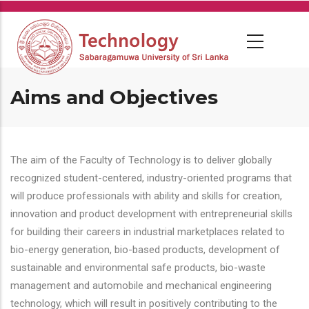
Skip
to
main
content
Aims and Objectives
The aim of the Faculty of Technology is to deliver globally
recognized student-centered, industry-oriented programs that
will produce professionals with ability and skills for creation,
innovation and product development with entrepreneurial skills
for building their careers in industrial marketplaces related to
bio-energy generation, bio-based products, development of
sustainable and environmental safe products, bio-waste
management and automobile and mechanical engineering
technology, which will result in positively contributing to the