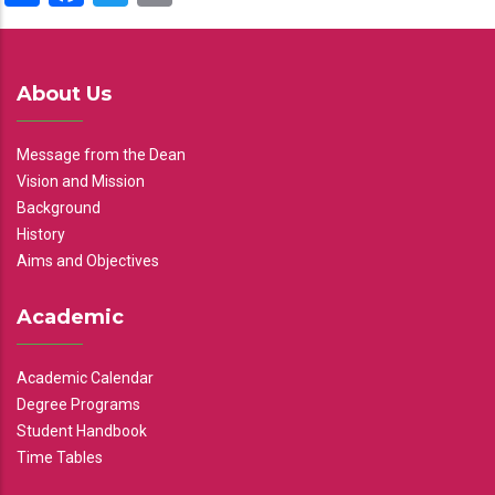
About Us
Message from the Dean
Vision and Mission
Background
History
Aims and Objectives
Academic
Academic Calendar
Degree Programs
Student Handbook
Time Tables