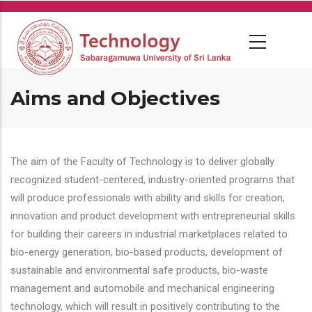
Skip
to
main
content
Aims and Objectives
The aim of the Faculty of Technology is to deliver globally
recognized student-centered, industry-oriented programs that
will produce professionals with ability and skills for creation,
innovation and product development with entrepreneurial skills
for building their careers in industrial marketplaces related to
bio-energy generation, bio-based products, development of
sustainable and environmental safe products, bio-waste
management and automobile and mechanical engineering
technology, which will result in positively contributing to the