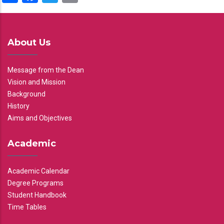
About Us
Message from the Dean
Vision and Mission
Background
History
Aims and Objectives
Academic
Academic Calendar
Degree Programs
Student Handbook
Time Tables