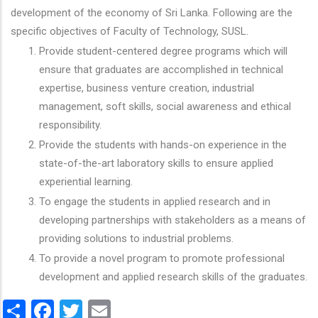
development of the economy of Sri Lanka. Following are the
specific objectives of Faculty of Technology, SUSL.
Provide student-centered degree programs which will
ensure that graduates are accomplished in technical
expertise, business venture creation, industrial
management, soft skills, social awareness and ethical
responsibility.
Provide the students with hands-on experience in the
state-of-the-art laboratory skills to ensure applied
experiential learning.
To engage the students in applied research and in
developing partnerships with stakeholders as a means of
providing solutions to industrial problems.
To provide a novel program to promote professional
development and applied research skills of the graduates.
Share
Facebook
Twitter
Email