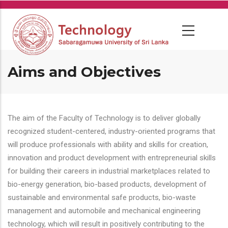
Skip
to
main
content
Aims and Objectives
The aim of the Faculty of Technology is to deliver globally
recognized student-centered, industry-oriented programs that
will produce professionals with ability and skills for creation,
innovation and product development with entrepreneurial skills
for building their careers in industrial marketplaces related to
bio-energy generation, bio-based products, development of
sustainable and environmental safe products, bio-waste
management and automobile and mechanical engineering
technology, which will result in positively contributing to the