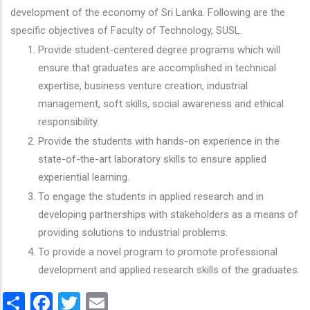
development of the economy of Sri Lanka. Following are the
specific objectives of Faculty of Technology, SUSL.
Provide student-centered degree programs which will
ensure that graduates are accomplished in technical
expertise, business venture creation, industrial
management, soft skills, social awareness and ethical
responsibility.
Provide the students with hands-on experience in the
state-of-the-art laboratory skills to ensure applied
experiential learning.
To engage the students in applied research and in
developing partnerships with stakeholders as a means of
providing solutions to industrial problems.
To provide a novel program to promote professional
development and applied research skills of the graduates.
Share
Facebook
Twitter
Email