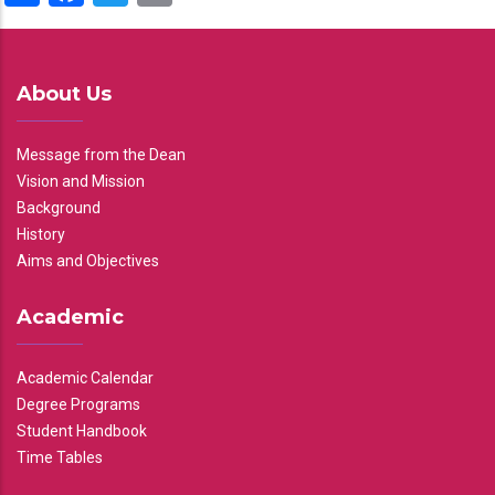
About Us
Message from the Dean
Vision and Mission
Background
History
Aims and Objectives
Academic
Academic Calendar
Degree Programs
Student Handbook
Time Tables